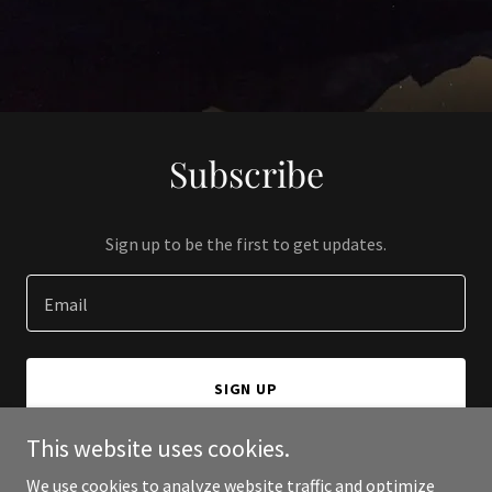
Subscribe
Sign up to be the first to get updates.
Email
SIGN UP
This website uses cookies.
We use cookies to analyze website traffic and optimize