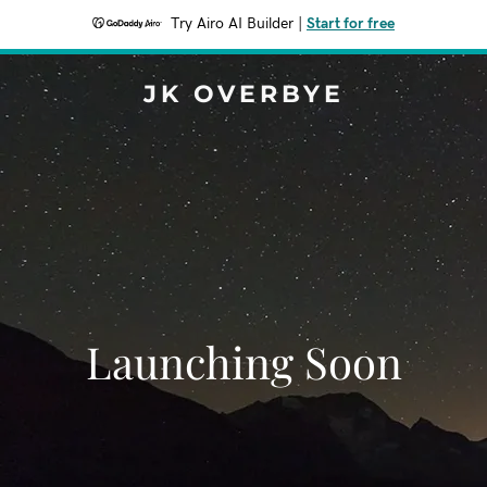
Try Airo AI Builder
|
Start for free
JK OVERBYE
Launching Soon